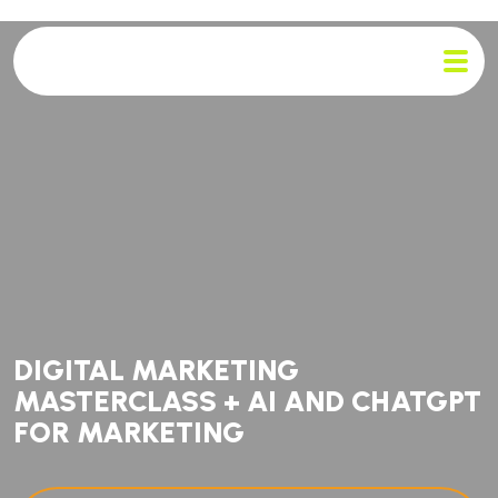
DIGITAL MARKETING
MASTERCLASS + AI AND CHATGPT
FOR MARKETING