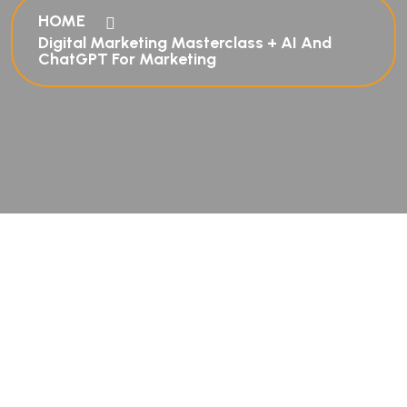
HOME
Digital Marketing Masterclass + AI And
ChatGPT For Marketing