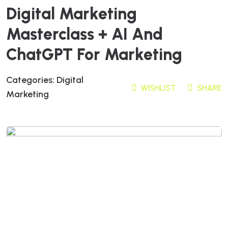
Digital Marketing
Masterclass + AI And
ChatGPT For Marketing
Categories:
Digital
WISHLIST
SHARE
Marketing