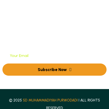
PPDB Online
Newsletter
Tuliskan Alamat Email Anda Untuk Mendapatkan
Newsletter Kami
© 2025
SD MUHAMMADIYAH PURWODADI
I ALL RIGHTS
RESERVED