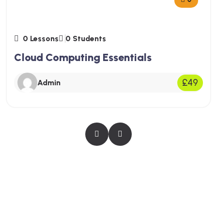
0 Lessons
0 Students
Cloud Computing Essentials
£49
Admin