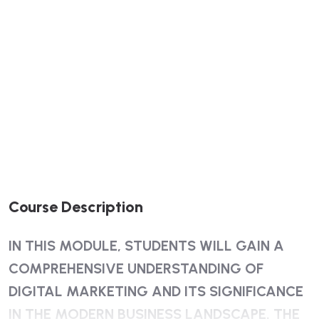
Course Description
IN THIS MODULE, STUDENTS WILL GAIN A
COMPREHENSIVE UNDERSTANDING OF
DIGITAL MARKETING AND ITS SIGNIFICANCE
IN THE MODERN BUSINESS LANDSCAPE. THE